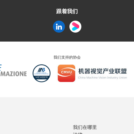
跟着我们
我们支持的协会
我们在哪里