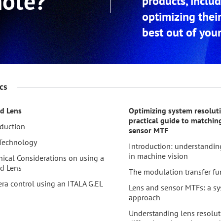
note?
products, inclu
optimizing thei
best out of your
cs
id Lens
Optimizing system resoluti
practical guide to matchin
oduction
sensor MTF
Technology
Introduction: understandin
in machine vision
nical Considerations on using a
id Lens
The modulation transfer fu
ra control using an ITALA G.EL
Lens and sensor MTFs: a sy
approach
Understanding lens resolut