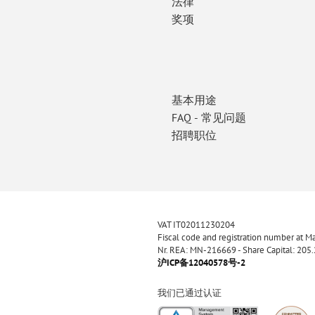
法律
奖项
基本用途
FAQ - 常见问题
招聘职位
VAT IT02011230204
Fiscal code and registration number at 
Nr. REA: MN-216669 - Share Capital: 205
沪ICP备12040578号-2
我们已通过认证