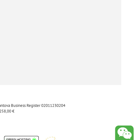
Mantova Business Register 02011230204
.258,00 €