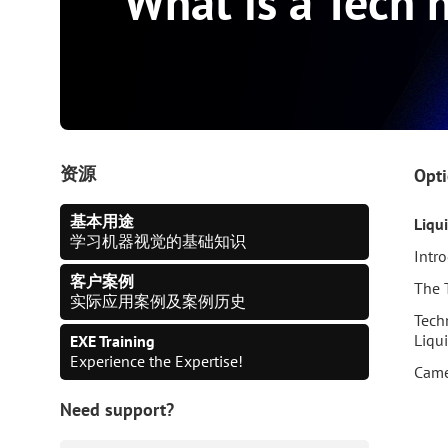
What is a Tech 
资源
Opti
基本用途
Liqu
学习机器视觉的基础知识
Intr
客户案例
The 
实际应用案例及案例历史
Tech
Liqu
EXE Training
Experience the Expertise!
Came
Need support?