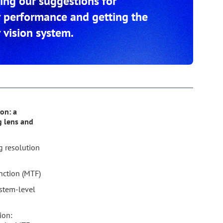
ding our suggestions for
r performance and getting the
 vision system.
on: a
g lens and
g resolution
nction (MTF)
stem-level
ion: