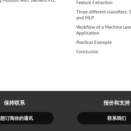
g Modbus with Siemens PLC
Feature Extraction
Three different classifiers
and MLP
Workflow of a Machine Lea
Application
Practical Example
Conclusion
保持联系
报价和支持
我想订阅你的通讯
联系我们