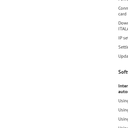
Conn
card
Down
ITAL
IP se
Setti
Upda
Sof
Inte
auto
Usin
Usin
Usin