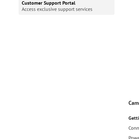
Customer Support Portal
Access exclusive support services
Cam
Gett
Conn
Powe