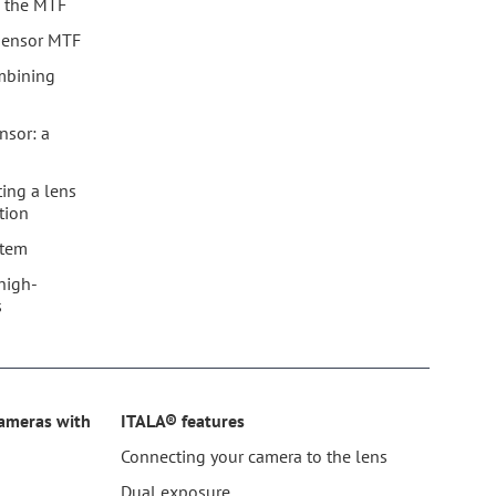
nd the MTF
 sensor MTF
mbining
nsor: a
ting a lens
tion
stem
high-
s
cameras with
ITALA® features
Connecting your camera to the lens
®
Dual exposure