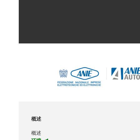
概述
概述