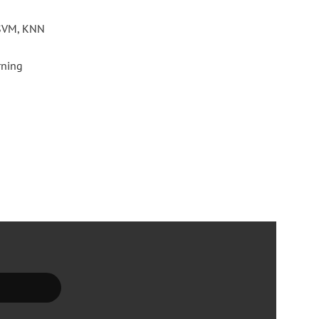
: SVM, KNN
rning