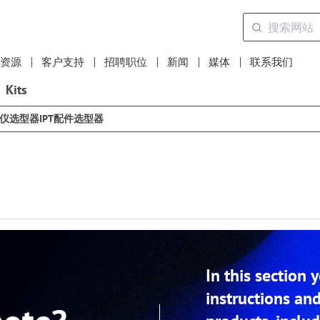
资源
客户支持
招聘职位
新闻
媒体
联系我们
Kits
选仪选型器
IPT配件选型器
In this section 
instructions and