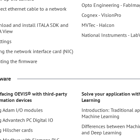
Opto Engineering - FabIm
ect ethernet cable to a network
Cognex - VisionPro
load and install ITALA SDK and
MVTec - Halcon
A View
National Instruments - Lab
ttings
ng the network interface card (NIC)
ting the firmware
tware
rfacing OEVIS® with third-party
Solve your application wi
mation devices
Learning
g Adam I/O modules
Introduction: Traditional a
Machine Learning
g Advantech PC Digital IO
Differences between Machi
g Hilscher cards
and Deep Learning