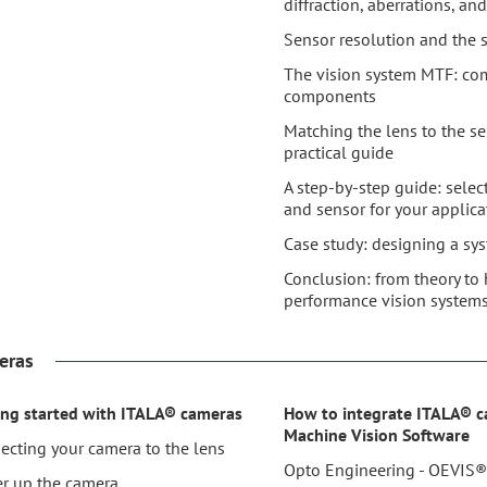
diffraction, aberrations, a
Sensor resolution and the
The vision system MTF: co
components
Matching the lens to the se
practical guide
A step-by-step guide: selec
and sensor for your applica
Case study: designing a sy
Conclusion: from theory to 
performance vision system
eras
ing started with ITALA® cameras
How to integrate ITALA® 
Machine Vision Software
ecting your camera to the lens
Opto Engineering - OEVIS
r up the camera