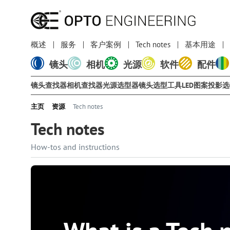
概述
服务
客户案例
Tech notes
基本用途
镜头
相机
光源
软件
配件
镜头查找器
相机查找器
光源选型器
镜头选型工具
LED图案投影
主页
资源
Tech notes
Tech notes
How-tos and instructions