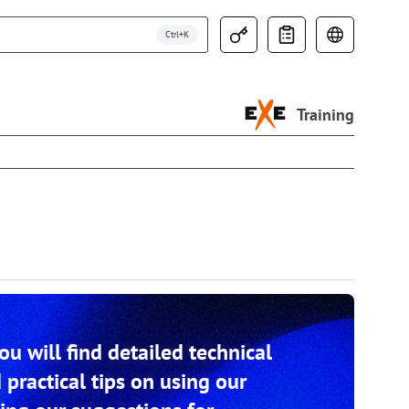
Training
you will find detailed technical
 practical tips on using our