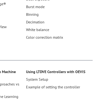
age®
Burst mode
Binning
Decimation
View
White balance
Color correction matrix
th Machine
Using LTDVE Controllers with OEVIS
System Setup
pproaches vs
Example of setting the controller
ne Learning