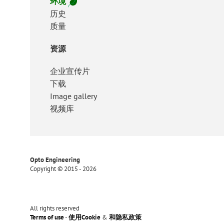
环境
历史
质量
资源
企业宣传片
下载
Image gallery
视频库
Opto Engineering
Copyright © 2015 - 2026
All rights reserved
Terms of use
-
使用Cookie
&
和隐私政策