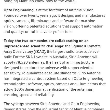
bringing Mantua's know-how to the world.
Opto Engineering
is at the forefront of artificial vision.
Founded over twenty years ago, it designs and manufactures
optics, cameras, illuminators and software for machine
vision, offering patented solutions that support automation
and quality control in a variety of sectors.
Today, the two companies are collaborating on an
unprecedented scientific challenge
: the
Square Kilometre
Array Observatory (SKAO)
, the largest radio telescope ever
built. For the SKA-Low site in Australia, Sirio Antenne will
supply 78,520 antennas, the heart of an infrastructure
designed to explore the universe with unprecedented
sensitivity. To guarantee absolute standards, Sirio Antenne
has integrated a control system based on Opto Engineering
technologies: software, optics, cameras and illuminators that
allow 100% dimensional verification of the antennas,
ensuring speed and reliability.
The synergy between Sirio Antenne and Opto Engineering
demonstrates how the industrial fabric of Mantua combines