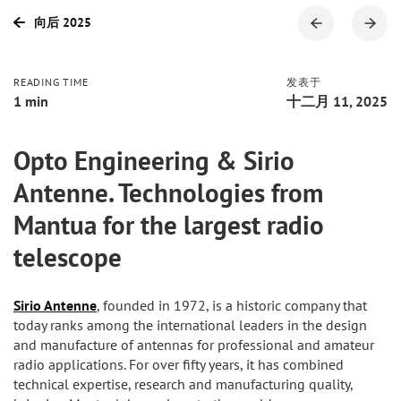
向后 2025
READING TIME
发表于
1 min
十二月 11, 2025
Opto Engineering & Sirio
Antenne. Technologies from
Mantua for the largest radio
telescope
Sirio Antenne
, founded in 1972, is a historic company that
today ranks among the international leaders in the design
and manufacture of antennas for professional and amateur
radio applications. For over fifty years, it has combined
technical expertise, research and manufacturing quality,