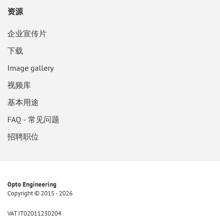
资源
企业宣传片
下载
Image gallery
视频库
基本用途
FAQ - 常见问题
招聘职位
Opto Engineering
Copyright © 2015 - 2026
VAT IT02011230204