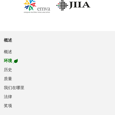
概述
概述
环境
历史
质量
我们在哪里
法律
奖项