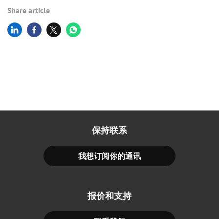
Share article
保持联系
我想订阅你的通讯
报价和支持