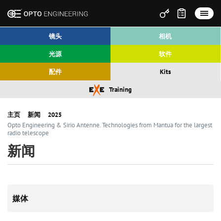
镜头
相机
光源
软件
配件
Kits
Training
主页
新闻
2025
Opto Engineering & Sirio Antenne. Technologies from Mantua for the largest
radio telescope
新闻
媒体