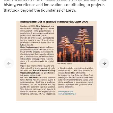
history, excellence and innovation, contributing to projects
that look beyond the boundaries of Earth.