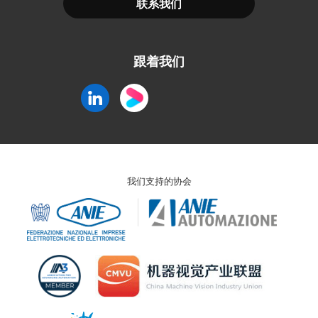
联系我们
跟着我们
我们支持的协会