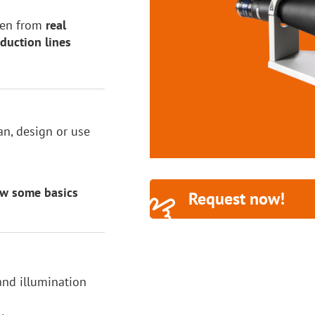
aken from
real
duction lines
n, design or use
ew some basics
Request now!
 and illumination