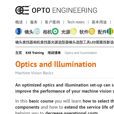
概述
服务
客户案例
Tech notes
基本用途
镜头
相机
光源
软件
配件
镜头查找器
相机查找器
光源选型器
镜头选型工具
LED图案投影
主页
EXE Training
培训清单
Optics and Illumination
Optics and Illumination
Machine Vision Basics
An optimized optics and illumination set-up can si
improve the performance of your machine vision 
In this
basic course
you will learn
how to select th
components
and how to
extend the service life o
helping you to
decrease operational costs
.