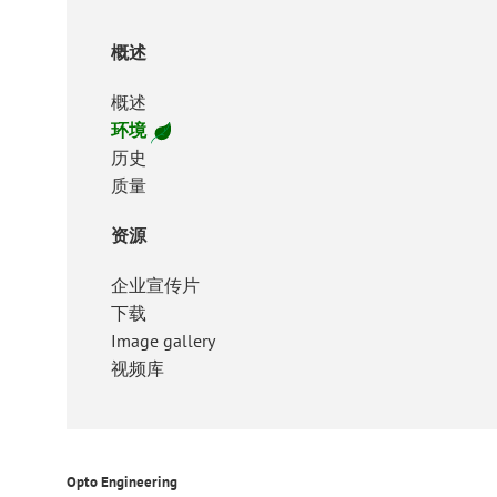
概述
概述
环境
历史
质量
资源
企业宣传片
下载
Image gallery
视频库
Opto Engineering