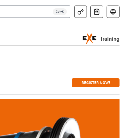
Training
REGISTER NOW!