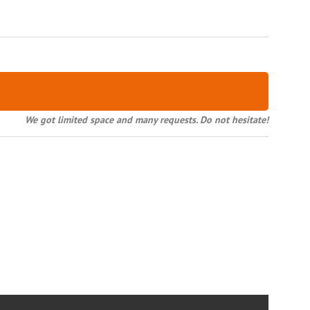
We got limited space and many requests. Do not hesitate!