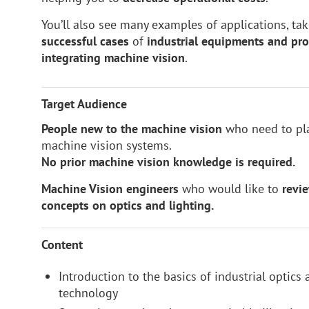
You’ll also see many examples of applications, t
successful
cases
of
industrial equipments and pro
integrating machine vision
.
Target Audience
People new to the machine vision
who need to pla
machine vision systems.
N
o prior machine vision knowledge is required.
Machine Vision engineers
who would like to
revi
concepts on optics and lighting.
Content
Introduction to the basics of industrial optics
technology