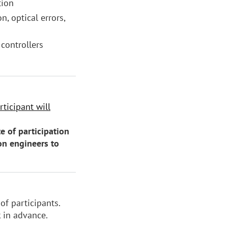
tion
n, optical errors,
 controllers
ticipant will
e of participation
on engineers to
of participants.
k in advance.