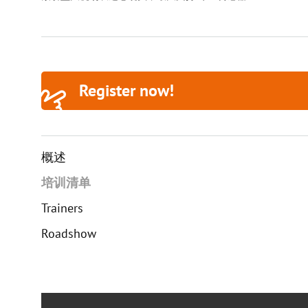
Register now!
概述
培训清单
Trainers
Roadshow