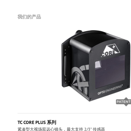
我们的产品
TC CORE PLUS 系列
紧凑型大视场双远心镜头，最大支持 2/3” 传感器