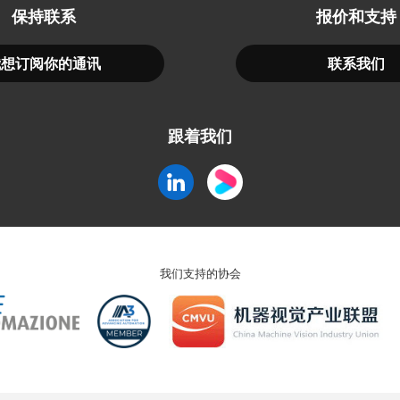
保持联系
报价和支持
我想订阅你的通讯
联系我们
跟着我们
我们支持的协会