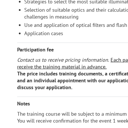
Strategies to select the most suitable illumina
Selection of suitable optics and their calculatio
challenges in measuring
Use and application of optical filters and flash
Application cases
Participation fee
Contact us to receive pricing information.
Each par
receive the training material in advance.
The price includes training documents, a certificat
and an individual appointment with our applicati
discuss your application.
Notes
The training course will be subject to a minimum 
You will receive confirmation for the event 1 wee