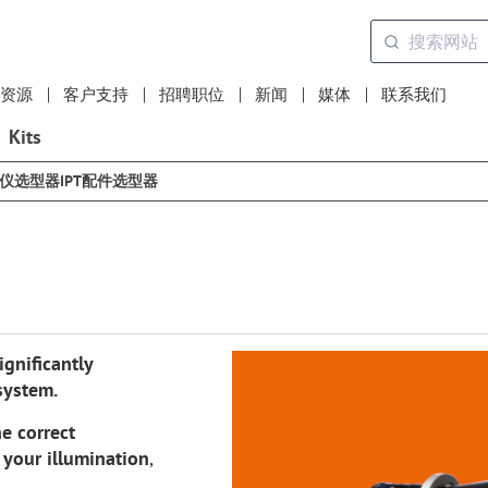
资源
客户支持
招聘职位
新闻
媒体
联系我们
Kits
选仪选型器
IPT配件选型器
gnificantly
system.
e correct
f your illumination
,