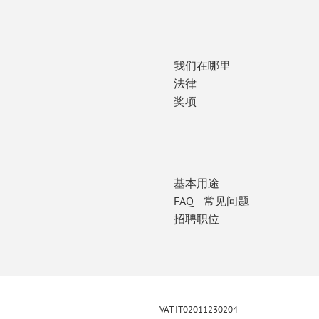
我们在哪里
法律
奖项
基本用途
FAQ - 常见问题
招聘职位
VAT IT02011230204