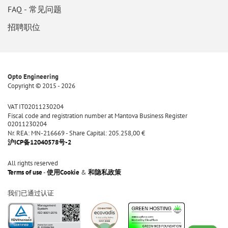
FAQ - 常见问题
招聘职位
Opto Engineering
Copyright © 2015 - 2026
VAT IT02011230204
Fiscal code and registration number at Mantova Business Register
02011230204
Nr. REA: MN-216669 - Share Capital: 205.258,00 €
沪ICP备12040578号-2
All rights reserved
Terms of use
-
使用Cookie
&
和隐私政策
我们已通过认证