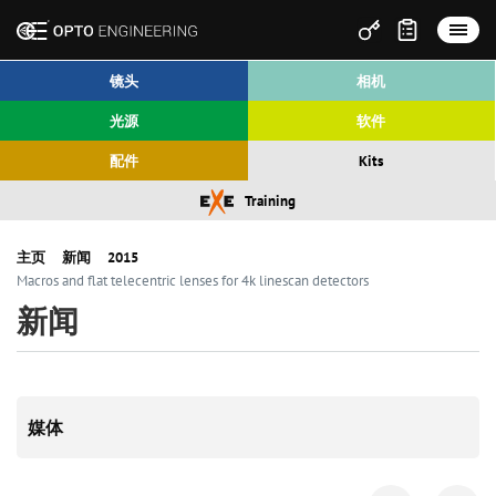
镜头
相机
光源
软件
配件
Kits
Training
主页
新闻
2015
Macros and flat telecentric lenses for 4k linescan detectors
新闻
媒体