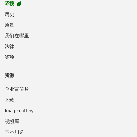
环境
历史
质量
我们在哪里
法律
奖项
资源
企业宣传片
下载
Image gallery
视频库
基本用途