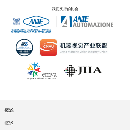
我们支持的协会
概述
概述