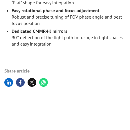
“Flat” shape for easy integration
Easy rotational phase and focus adjustment
Robust and precise tuning of FOV phase angle and best
focus position
Dedicated CMMR4K mirrors
90° deflection of the light path for usage in tight spaces
and easy integration
Share article