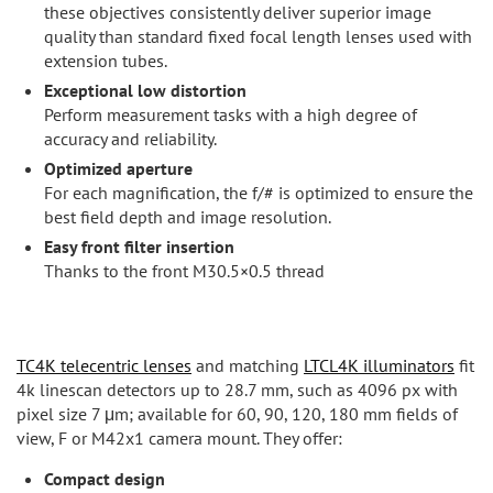
these objectives consistently deliver superior image
quality than standard fixed focal length lenses used with
extension tubes.
Exceptional low distortion
Perform measurement tasks with a high degree of
accuracy and reliability.
Optimized aperture
For each magnification, the f/# is optimized to ensure the
best field depth and image resolution.
Easy front filter insertion
Thanks to the front M30.5×0.5 thread
TC4K telecentric lenses
and matching
LTCL4K illuminators
fit
4k linescan detectors up to 28.7 mm, such as 4096 px with
pixel size 7 μm; available for 60, 90, 120, 180 mm fields of
view, F or M42x1 camera mount. They offer:
Compact design