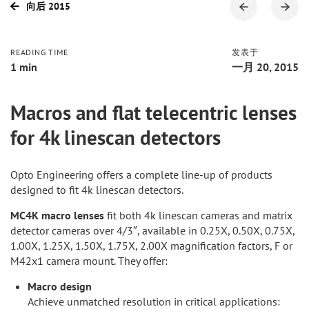
向后 2015
READING TIME
发表于
1 min
一月 20, 2015
Macros and flat telecentric lenses
for 4k linescan detectors
Opto Engineering offers a complete line-up of products
designed to fit 4k linescan detectors.
MC4K macro lenses
fit both 4k linescan cameras and matrix
detector cameras over 4/3″, available in 0.25X, 0.50X, 0.75X,
1.00X, 1.25X, 1.50X, 1.75X, 2.00X magnification factors, F or
M42x1 camera mount. They offer:
Macro design
Achieve unmatched resolution in critical applications: