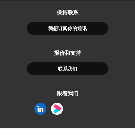
保持联系
我想订阅你的通讯
报价和支持
联系我们
跟着我们