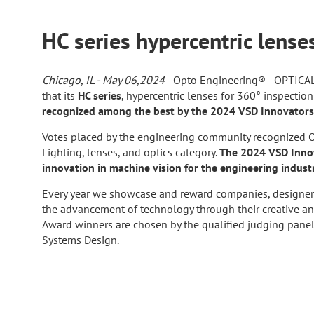
HC series hypercentric lens
Chicago, IL - May 06,2024
- Opto Engineering® - OPTIC
that its
HC series
, hypercentric lenses for 360° inspectio
recognized among the best by the 2024 VSD Innovator
Votes placed by the engineering community recognized O
Lighting, lenses, and optics category.
The 2024 VSD Innov
innovation in machine vision for the engineering indust
Every year we showcase and reward companies, designer
the advancement of technology through their creative a
Award winners are chosen by the qualified judging panel c
Systems Design.