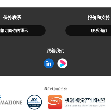
保持联系
报价和支持
我想订阅你的通讯
联系我们
跟着我们
我们支持的协会