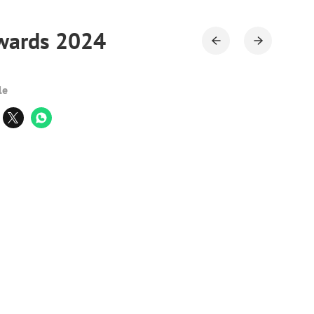
Awards 2024
le