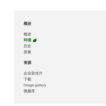
概述
概述
环境
历史
质量
资源
企业宣传片
下载
Image gallery
视频库