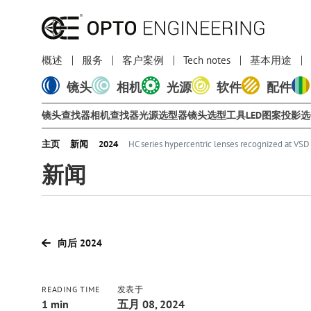
概述
服务
客户案例
Tech notes
基本用途
镜头
相机
光源
软件
配件
镜头查找器
相机查找器
光源选型器
镜头选型工具
LED图案投影
主页
新闻
2024
HC series hypercentric lenses recognized at VS
新闻
向后 2024
READING TIME
发表于
1 min
五月 08, 2024