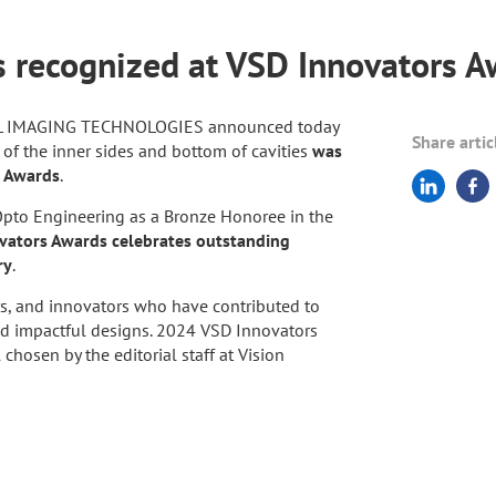
es recognized at VSD Innovators 
AL IMAGING TECHNOLOGIES announced today
Share artic
n of the inner sides and bottom of cavities
was
s Awards
.
pto Engineering as a Bronze Honoree in the
ators Awards celebrates outstanding
ry
.
s, and innovators who have contributed to
nd impactful designs. 2024 VSD Innovators
hosen by the editorial staff at Vision