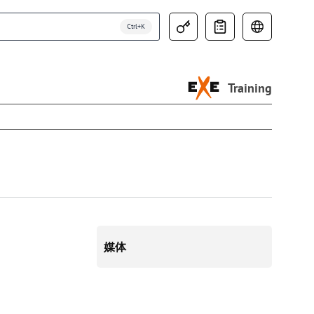
Training
媒体