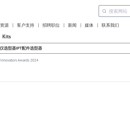
资源
客户支持
招聘职位
新闻
媒体
联系我们
Kits
选仪选型器
IPT配件选型器
D Innovators Awards 2024