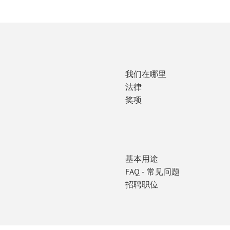
我们在哪里
法律
奖项
基本用途
FAQ - 常见问题
招聘职位